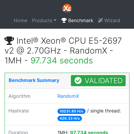
Home
Products
Benchmark
Wizard
Intel® Xeon® CPU E5-2697
v2 @ 2.70GHz - RandomX -
1MH -
97.734 seconds
VALIDATED
Benchmark Summary
Algorithm
RandomX
Hashrate
/ single thread:
10231.85 H/s
426.33 H/s
Duration
1MH:
97.734 seconds