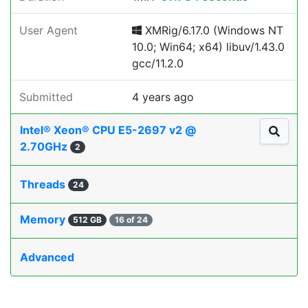
User Agent
XMRig/6.17.0 (Windows NT
10.0; Win64; x64) libuv/1.43.0
gcc/11.2.0
Submitted
4 years ago
Intel® Xeon® CPU E5-2697 v2 @
2.70GHz
2
Threads
24
Memory
512 GB
16 of 24
Advanced