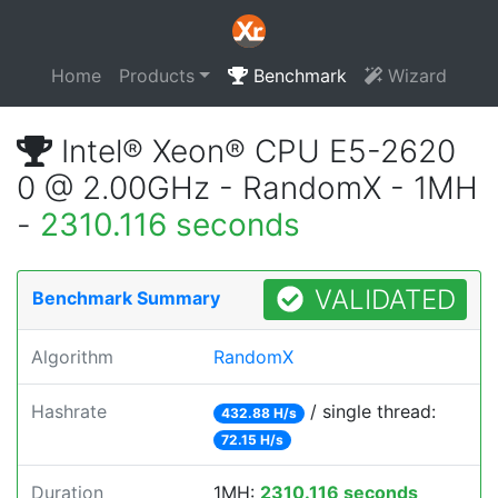
Home
Products
Benchmark
Wizard
Intel® Xeon® CPU E5-2620
0 @ 2.00GHz - RandomX - 1MH
-
2310.116 seconds
VALIDATED
Benchmark Summary
Algorithm
RandomX
Hashrate
/ single thread:
432.88 H/s
72.15 H/s
Duration
1MH:
2310.116 seconds