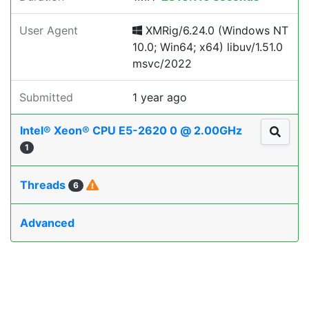
User Agent
XMRig/6.24.0 (Windows NT
10.0; Win64; x64) libuv/1.51.0
msvc/2022
Submitted
1 year ago
Intel® Xeon® CPU E5-2620 0 @ 2.00GHz
1
Threads
6
Advanced