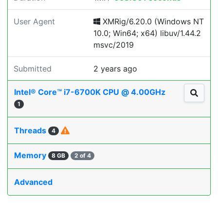
User Agent
XMRig/6.20.0 (Windows NT
10.0; Win64; x64) libuv/1.44.2
msvc/2019
Submitted
2 years ago
Intel® Core™ i7-6700K CPU @ 4.00GHz
1
Threads
4
Memory
8 GB
2 of 4
Advanced