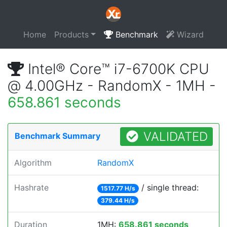
Home
Products
Benchmark
Wizard
Intel® Core™ i7-6700K CPU
@ 4.00GHz - RandomX - 1MH -
658.861 seconds
VALIDATED
Benchmark Summary
Algorithm
RandomX
Hashrate
/ single thread:
1517.77 H/s
379.44 H/s
Duration
1MH:
658.861 seconds