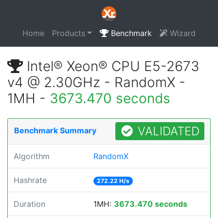
Home
Products
Benchmark
Wizard
Intel® Xeon® CPU E5-2673
v4 @ 2.30GHz - RandomX -
1MH -
3673.470 seconds
VALIDATED
Benchmark Summary
Algorithm
RandomX
Hashrate
272.22 H/s
Duration
1MH:
3673.470 seconds