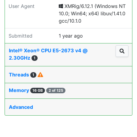
User Agent
XMRig/6.12.1 (Windows NT
10.0; Win64; x64) libuv/1.41.0
gcc/10.1.0
Submitted
1 year ago
Intel® Xeon® CPU E5-2673 v4 @
2.30GHz
1
Threads
1
Memory
16 GB
2 of 125
Advanced