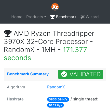
Home
Products
Benchmark
Wizard
AMD Ryzen Threadripper
3970X 32-Core Processor -
RandomX - 1MH -
171.377
seconds
VALIDATED
Benchmark Summary
Algorithm
RandomX
Hashrate
/ single thread:
5835.09 H/s
91.17 H/s