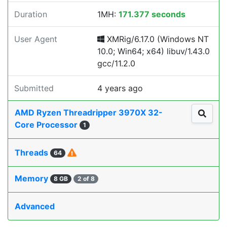
Duration
1MH:
171.377 seconds
User Agent
XMRig/6.17.0 (Windows NT
10.0; Win64; x64) libuv/1.43.0
gcc/11.2.0
Submitted
4 years ago
AMD Ryzen Threadripper 3970X 32-
Core Processor
1
Threads
64
Memory
8 GB
2 of 8
Advanced