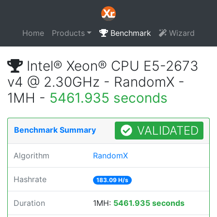
Home
Products
Benchmark
Wizard
Intel® Xeon® CPU E5-2673
v4 @ 2.30GHz - RandomX -
1MH -
5461.935 seconds
VALIDATED
Benchmark Summary
Algorithm
RandomX
Hashrate
183.09 H/s
Duration
1MH:
5461.935 seconds