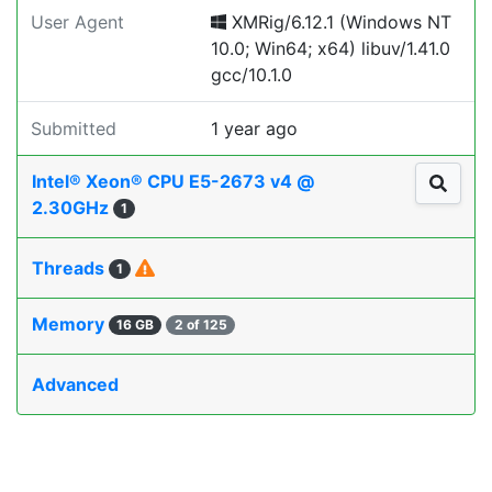
User Agent
XMRig/6.12.1 (Windows NT
10.0; Win64; x64) libuv/1.41.0
gcc/10.1.0
Submitted
1 year ago
Intel® Xeon® CPU E5-2673 v4 @
2.30GHz
1
Threads
1
Memory
16 GB
2 of 125
Advanced