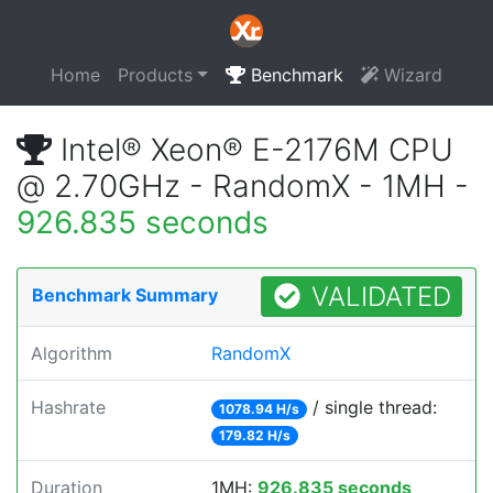
Home
Products
Benchmark
Wizard
Intel® Xeon® E-2176M CPU
@ 2.70GHz - RandomX - 1MH -
926.835 seconds
VALIDATED
Benchmark Summary
Algorithm
RandomX
Hashrate
/ single thread:
1078.94 H/s
179.82 H/s
Duration
1MH:
926.835 seconds