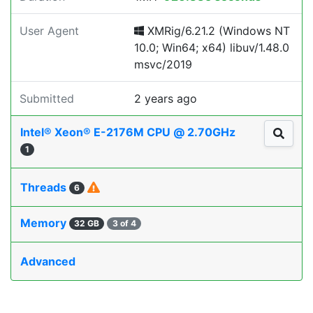
User Agent
XMRig/6.21.2 (Windows NT
10.0; Win64; x64) libuv/1.48.0
msvc/2019
Submitted
2 years ago
Intel® Xeon® E-2176M CPU @ 2.70GHz
1
Threads
6
Memory
32 GB
3 of 4
Advanced