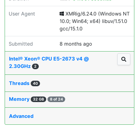
User Agent
XMRig/6.24.0 (Windows NT
10.0; Win64; x64) libuv/1.51.0
gcc/15.1.0
Submitted
8 months ago
Intel® Xeon® CPU E5-2673 v4 @
2.30GHz
2
Threads
40
Memory
32 GB
8 of 24
Advanced