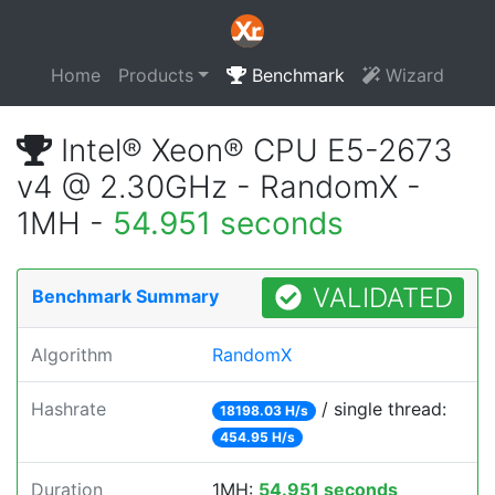
Home
Products
Benchmark
Wizard
Intel® Xeon® CPU E5-2673
v4 @ 2.30GHz - RandomX -
1MH -
54.951 seconds
VALIDATED
Benchmark Summary
Algorithm
RandomX
Hashrate
/ single thread:
18198.03 H/s
454.95 H/s
Duration
1MH:
54.951 seconds