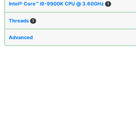
Intel® Core™ i9-9900K CPU @ 3.60GHz
1
Threads
1
Advanced