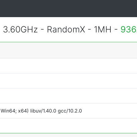
@ 3.60GHz - RandomX - 1MH -
936
Win64; x64) libuv/1.40.0 gcc/10.2.0