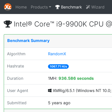
Home
Products
Benchmark
Wizard
Intel® Core™ i9-9900K CPU 
Benchmark Summary
Algorithm
RandomX
Hashrate
1067.71 H/s
Duration
1MH:
936.586 seconds
User Agent
XMRig/6.5.1 (Windows NT 10.0; 
Submitted
5 years ago