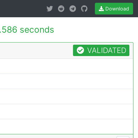
Download
.586 seconds
VALIDATED