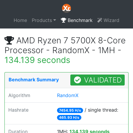
Home
Products
Benchmark
Wizard
AMD Ryzen 7 5700X 8-Core
Processor - RandomX - 1MH -
134.139 seconds
VALIDATED
Benchmark Summary
Algorithm
RandomX
Hashrate
/ single thread:
7454.95 H/s
465.93 H/s
Duration
1MH:
134.139 seconds