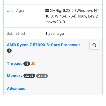
User Agent
XMRig/6.22.2 (Windows NT
10.0; Win64; x64) libuv/1.49.2
msvc/2019
Submitted
1 year ago
AMD Ryzen 7 5700X 8-Core Processor
1
Threads
16
Memory
32 GB
2 of 2
Advanced