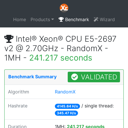
Home
Products
Benchmark
Wizard
Intel® Xeon® CPU E5-2697
v2 @ 2.70GHz - RandomX -
1MH -
241.217 seconds
VALIDATED
Benchmark Summary
Algorithm
RandomX
Hashrate
/ single thread:
4145.64 H/s
345.47 H/s
Duration
1MH:
241.217 seconds