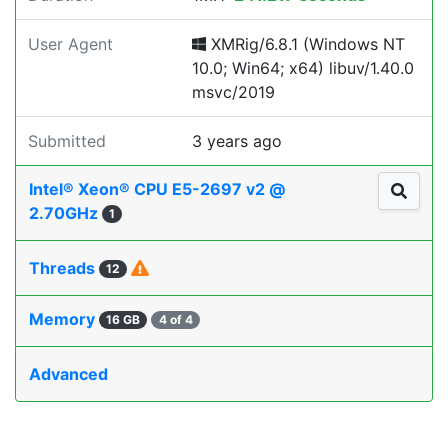
User Agent
XMRig/6.8.1 (Windows NT
10.0; Win64; x64) libuv/1.40.0
msvc/2019
Submitted
3 years ago
Intel® Xeon® CPU E5-2697 v2 @
2.70GHz
1
Threads
12
Memory
16 GB
4 of 4
Advanced