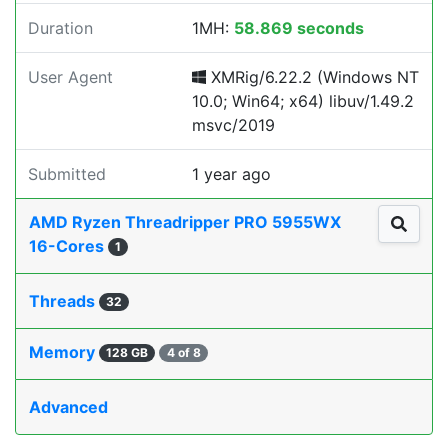
Duration
1MH:
58.869 seconds
User Agent
XMRig/6.22.2 (Windows NT
10.0; Win64; x64) libuv/1.49.2
msvc/2019
Submitted
1 year ago
AMD Ryzen Threadripper PRO 5955WX
16-Cores
1
Threads
32
Memory
128 GB
4 of 8
Advanced