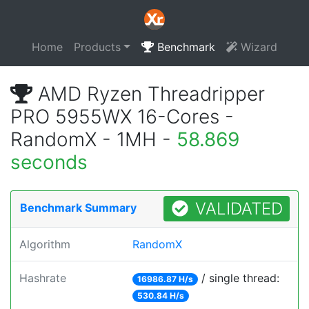
Home
Products
Benchmark
Wizard
AMD Ryzen Threadripper
PRO 5955WX 16-Cores -
RandomX - 1MH -
58.869
seconds
VALIDATED
Benchmark Summary
Algorithm
RandomX
Hashrate
/ single thread:
16986.87 H/s
530.84 H/s