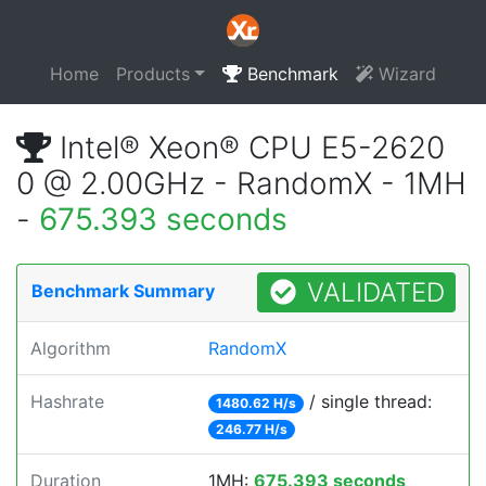
Home
Products
Benchmark
Wizard
Intel® Xeon® CPU E5-2620
0 @ 2.00GHz - RandomX - 1MH
-
675.393 seconds
VALIDATED
Benchmark Summary
Algorithm
RandomX
Hashrate
/ single thread:
1480.62 H/s
246.77 H/s
Duration
1MH:
675.393 seconds