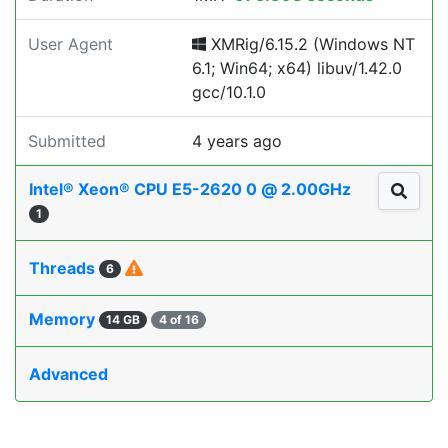
User Agent
XMRig/6.15.2 (Windows NT
6.1; Win64; x64) libuv/1.42.0
gcc/10.1.0
Submitted
4 years ago
Intel® Xeon® CPU E5-2620 0 @ 2.00GHz
1
Threads
6
Memory
14 GB
4 of 16
Advanced