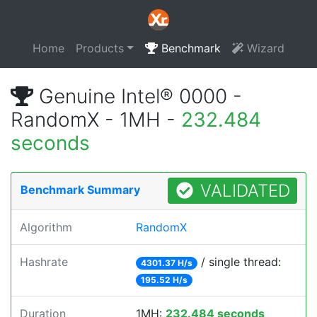
Home
Products
Benchmark
Wizard
Genuine Intel® 0000 -
RandomX - 1MH -
232.484
seconds
VALIDATED
Benchmark Summary
Algorithm
RandomX
Hashrate
/ single thread:
4301.37 H/s
195.52 H/s
Duration
1MH:
232.484 seconds