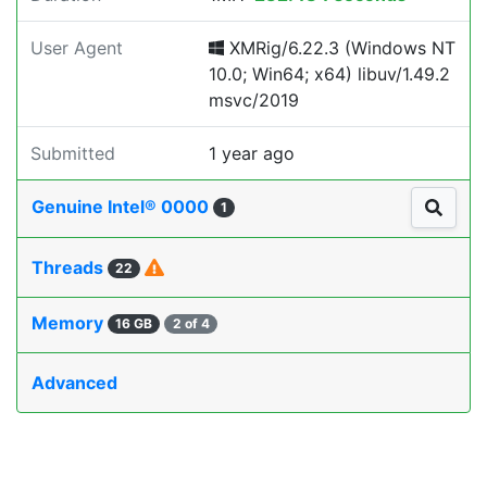
User Agent
XMRig/6.22.3 (Windows NT
10.0; Win64; x64) libuv/1.49.2
msvc/2019
Submitted
1 year ago
Genuine Intel® 0000
1
Threads
22
Memory
16 GB
2 of 4
Advanced