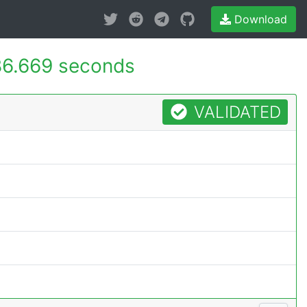
Download
6.669 seconds
VALIDATED