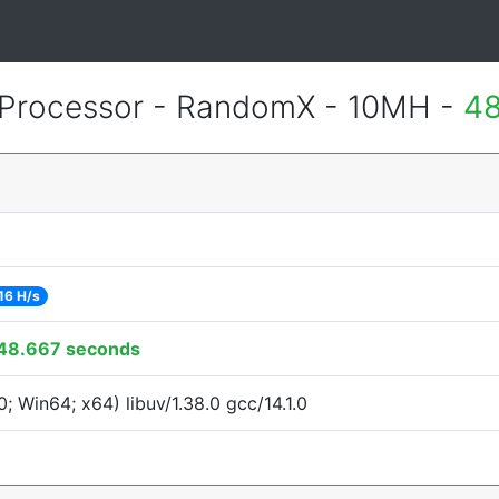
Processor - RandomX - 10MH -
48
16 H/s
48.667 seconds
 Win64; x64) libuv/1.38.0 gcc/14.1.0