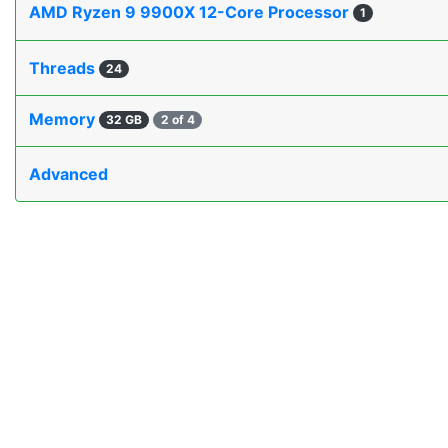
AMD Ryzen 9 9900X 12-Core Processor
1
Threads
24
Memory
32 GB
2 of 4
Advanced