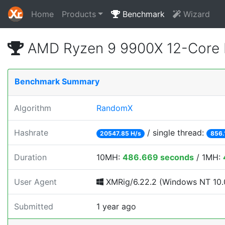
Home
Products
Benchmark
Wizard
AMD Ryzen 9 9900X 12-Core 
Benchmark Summary
Algorithm
RandomX
Hashrate
/ single thread:
20547.85 H/s
856.
Duration
10MH:
486.669 seconds
/ 1MH:
User Agent
XMRig/6.22.2 (Windows NT 10.0;
Submitted
1 year ago