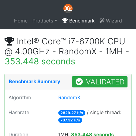
Home
Products
Benchmark
Wizard
Intel® Core™ i7-6700K CPU
@ 4.00GHz - RandomX - 1MH -
353.448 seconds
VALIDATED
Benchmark Summary
Algorithm
RandomX
Hashrate
/ single thread:
2829.27 H/s
707.32 H/s
Duration
1MH:
353.448 seconds