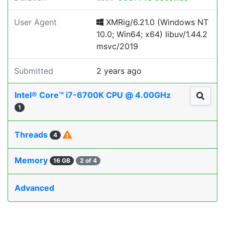
User Agent
XMRig/6.21.0 (Windows NT
10.0; Win64; x64) libuv/1.44.2
msvc/2019
Submitted
2 years ago
Intel® Core™ i7-6700K CPU @ 4.00GHz
1
Threads
4
Memory
16 GB
2 of 4
Advanced