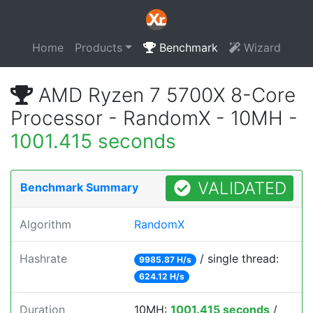
Home
Products
Benchmark
Wizard
AMD Ryzen 7 5700X 8-Core
Processor - RandomX - 10MH -
1001.415 seconds
VALIDATED
Benchmark Summary
Algorithm
RandomX
Hashrate
/ single thread:
9985.87 H/s
624.12 H/s
Duration
10MH:
1001.415 seconds
/