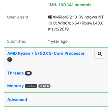
1MH:
100.141 seconds
User Agent
XMRig/6.21.3 (Windows NT
10.0; Win64; x64) libuv/1.48.0
msvc/2019
Submitted
1 year ago
AMD Ryzen 7 5700X 8-Core Processor
1
Threads
16
Memory
32 GB
2 of 4
Advanced