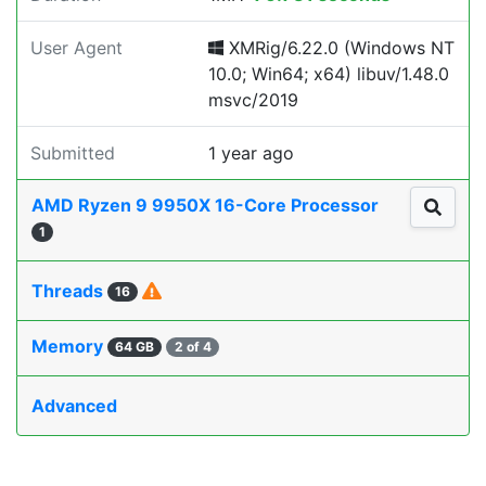
User Agent
XMRig/6.22.0 (Windows NT
10.0; Win64; x64) libuv/1.48.0
msvc/2019
Submitted
1 year ago
AMD Ryzen 9 9950X 16-Core Processor
1
Threads
16
Memory
64 GB
2 of 4
Advanced