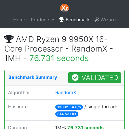
Home
Products
Benchmark
Wizard
AMD Ryzen 9 9950X 16-
Core Processor - RandomX -
1MH -
76.731 seconds
VALIDATED
Benchmark Summary
Algorithm
RandomX
Hashrate
/ single thread:
13032.54 H/s
814.53 H/s
Duration
1MH:
76.731 seconds