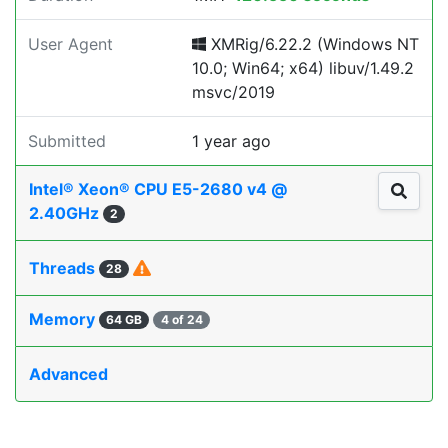
User Agent
XMRig/6.22.2 (Windows NT
10.0; Win64; x64) libuv/1.49.2
msvc/2019
Submitted
1 year ago
Intel® Xeon® CPU E5-2680 v4 @
2.40GHz
2
Threads
28
Memory
64 GB
4 of 24
Advanced