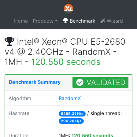
Home
Products
Benchmark
Wizard
Intel® Xeon® CPU E5-2680
v4 @ 2.40GHz - RandomX -
1MH -
120.550 seconds
VALIDATED
Benchmark Summary
Algorithm
RandomX
Hashrate
/ single thread:
8295.31 H/s
296.26 H/s
Duration
1MH:
120.550 seconds