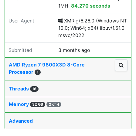
1MH:
84.270 seconds
User Agent
XMRig/6.26.0 (Windows NT
10.0; Win64; x64) libuv/1.51.0
msvc/2022
Submitted
3 months ago
AMD Ryzen 7 9800X3D 8-Core
Processor
1
Threads
16
Memory
32 GB
2 of 4
Advanced