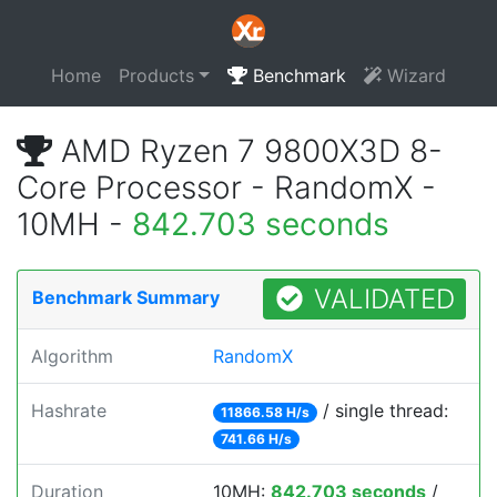
Home
Products
Benchmark
Wizard
AMD Ryzen 7 9800X3D 8-
Core Processor - RandomX -
10MH -
842.703 seconds
VALIDATED
Benchmark Summary
Algorithm
RandomX
Hashrate
/ single thread:
11866.58 H/s
741.66 H/s
Duration
10MH:
842.703 seconds
/