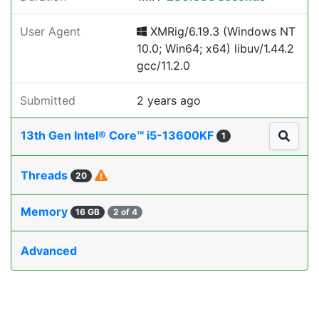
User Agent
XMRig/6.19.3 (Windows NT
10.0; Win64; x64) libuv/1.44.2
gcc/11.2.0
Submitted
2 years ago
13th Gen Intel® Core™ i5-13600KF
1
Threads
20
Memory
16 GB
2 of 4
Advanced