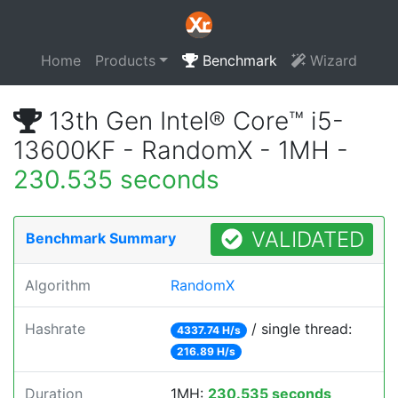
Home
Products
Benchmark
Wizard
13th Gen Intel® Core™ i5-
13600KF - RandomX - 1MH -
230.535 seconds
VALIDATED
Benchmark Summary
Algorithm
RandomX
Hashrate
/ single thread:
4337.74 H/s
216.89 H/s
Duration
1MH:
230.535 seconds