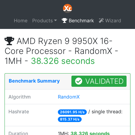
Home
Products
Benchmark
Wizard
AMD Ryzen 9 9950X 16-
Core Processor - RandomX -
1MH -
38.326 seconds
VALIDATED
Benchmark Summary
Algorithm
RandomX
Hashrate
/ single thread:
26091.95 H/s
815.37 H/s
Duration
1MH:
38.326 seconds