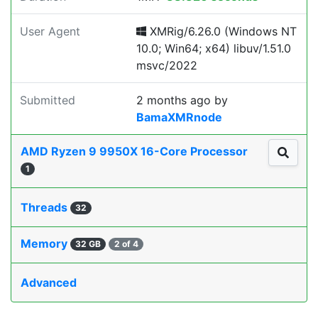
User Agent
XMRig/6.26.0 (Windows NT
10.0; Win64; x64) libuv/1.51.0
msvc/2022
Submitted
2 months ago
by
BamaXMRnode
AMD Ryzen 9 9950X 16-Core Processor
1
Threads
32
Memory
32 GB
2 of 4
Advanced