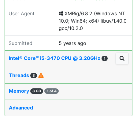
User Agent
XMRig/6.8.2 (Windows NT
10.0; Win64; x64) libuv/1.40.0
gcc/10.2.0
Submitted
5 years ago
Intel® Core™ i5-3470 CPU @ 3.20GHz
1
Threads
3
Memory
8 GB
1 of 4
Advanced