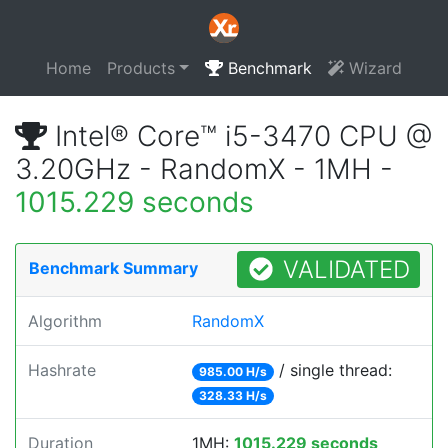
Home
Products
Benchmark
Wizard
Intel® Core™ i5-3470 CPU @
3.20GHz - RandomX - 1MH -
1015.229 seconds
VALIDATED
Benchmark Summary
Algorithm
RandomX
Hashrate
/ single thread:
985.00 H/s
328.33 H/s
Duration
1MH:
1015.229 seconds