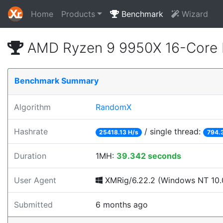
Home
Products
Benchmark
Wizard
AMD Ryzen 9 9950X 16-Core 
Benchmark Summary
Algorithm
RandomX
Hashrate
/ single thread:
25418.13 H/s
794.
Duration
1MH:
39.342 seconds
User Agent
XMRig/6.22.2 (Windows NT 10.0
Submitted
6 months ago