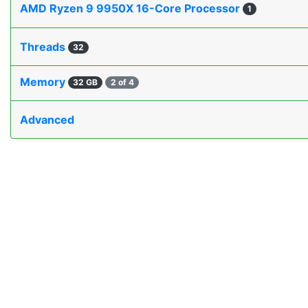
AMD Ryzen 9 9950X 16-Core Processor
1
Threads
32
Memory
32 GB
2 of 4
Advanced