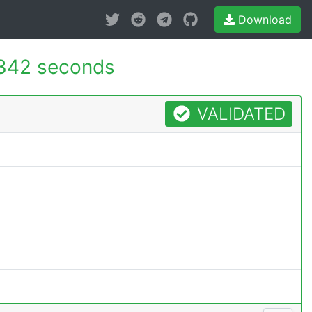
Download
342 seconds
VALIDATED