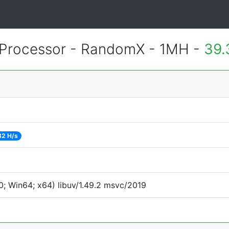
Processor - RandomX - 1MH -
39.
32 H/s
; Win64; x64) libuv/1.49.2 msvc/2019