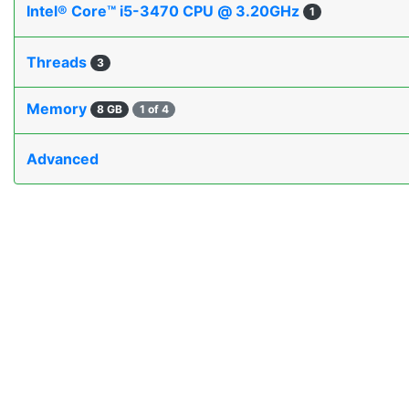
Intel® Core™ i5-3470 CPU @ 3.20GHz
1
Threads
3
Memory
8 GB
1 of 4
Advanced