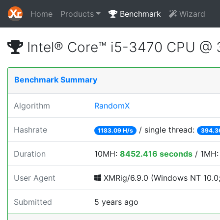
Home
Products
Benchmark
Wizard
Intel® Core™ i5-3470 CPU @
Benchmark Summary
Algorithm
RandomX
Hashrate
/ single thread:
1183.09 H/s
394.3
Duration
10MH:
8452.416 seconds
/ 1MH
User Agent
XMRig/6.9.0 (Windows NT 10.0; 
Submitted
5 years ago