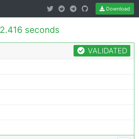
Download
2.416 seconds
VALIDATED