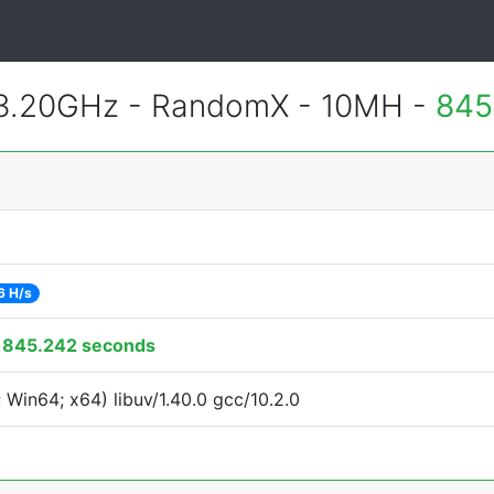
 3.20GHz - RandomX - 10MH -
845
6 H/s
:
845.242 seconds
Win64; x64) libuv/1.40.0 gcc/10.2.0