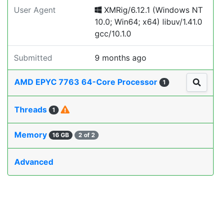
User Agent
XMRig/6.12.1 (Windows NT
10.0; Win64; x64) libuv/1.41.0
gcc/10.1.0
Submitted
9 months ago
AMD EPYC 7763 64-Core Processor
1
Threads
1
Memory
16 GB
2 of 2
Advanced