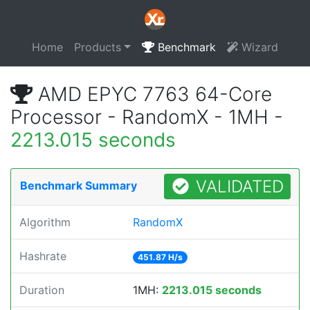
Home
Products
Benchmark
Wizard
AMD EPYC 7763 64-Core
Processor - RandomX - 1MH -
2213.015 seconds
VALIDATED
Benchmark Summary
Algorithm
RandomX
Hashrate
451.87 H/s
Duration
1MH:
2213.015 seconds