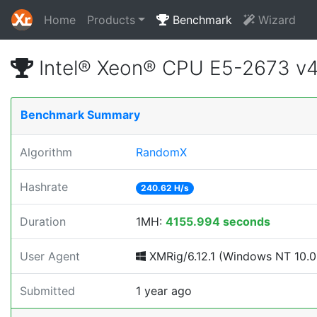
Home
Products
Benchmark
Wizard
Intel® Xeon® CPU E5-2673 v
Benchmark Summary
Algorithm
RandomX
Hashrate
240.62 H/s
Duration
1MH:
4155.994 seconds
User Agent
XMRig/6.12.1 (Windows NT 10.0; 
Submitted
1 year ago