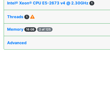
Intel® Xeon® CPU E5-2673 v4 @ 2.30GHz
1
Threads
1
Memory
16 GB
2 of 125
Advanced