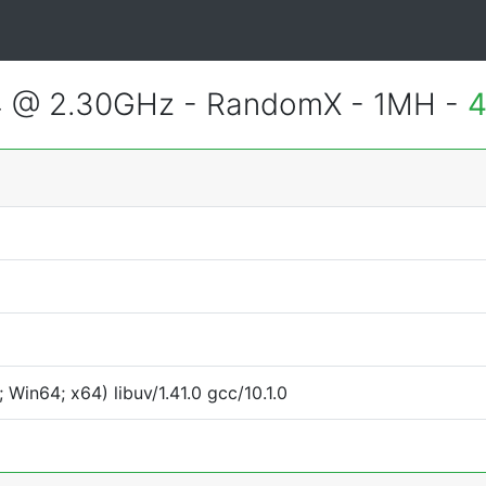
4 @ 2.30GHz - RandomX - 1MH -
4
Win64; x64) libuv/1.41.0 gcc/10.1.0