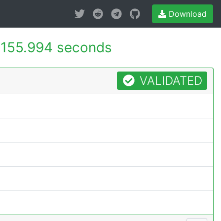
Download
155.994 seconds
VALIDATED