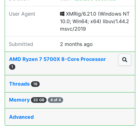
User Agent
XMRig/6.21.0 (Windows NT
10.0; Win64; x64) libuv/1.44.2
msvc/2019
Submitted
2 months ago
AMD Ryzen 7 5700X 8-Core Processor
1
Threads
16
Memory
32 GB
4 of 4
Advanced