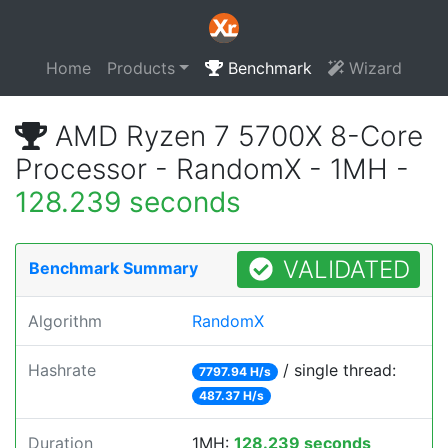
Home
Products
Benchmark
Wizard
AMD Ryzen 7 5700X 8-Core
Processor - RandomX - 1MH -
128.239 seconds
VALIDATED
Benchmark Summary
Algorithm
RandomX
Hashrate
/ single thread:
7797.94 H/s
487.37 H/s
Duration
1MH:
128.239 seconds