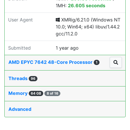
1MH:
26.605 seconds
User Agent
XMRig/6.21.0 (Windows NT
10.0; Win64; x64) libuv/1.44.2
gcc/11.2.0
Submitted
1 year ago
AMD EPYC 7642 48-Core Processor
1
Threads
96
Memory
64 GB
8 of 16
Advanced