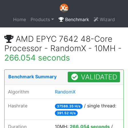
Home
Products
Benchmark
Wizard
AMD EPYC 7642 48-Core
Processor - RandomX - 10MH -
266.054 seconds
VALIDATED
Benchmark Summary
Algorithm
RandomX
Hashrate
/ single thread:
37586.35 H/s
391.52 H/s
Duration
10MH:
266.054 seconds
/