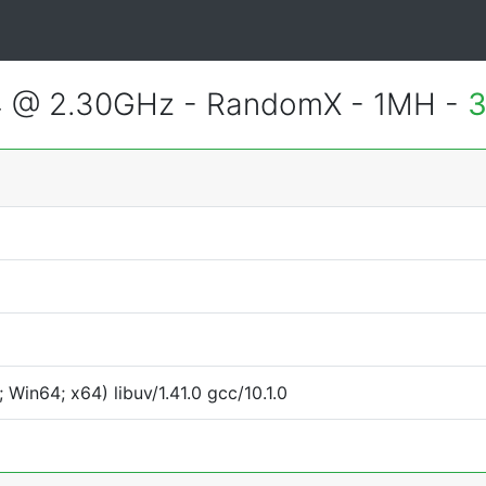
4 @ 2.30GHz - RandomX - 1MH -
3
Win64; x64) libuv/1.41.0 gcc/10.1.0