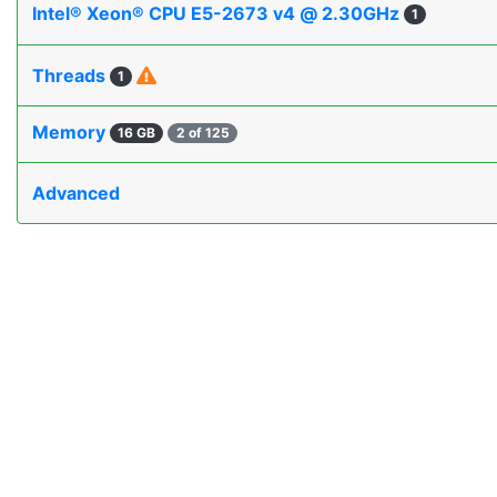
Intel® Xeon® CPU E5-2673 v4 @ 2.30GHz
1
Threads
1
Memory
16 GB
2 of 125
Advanced