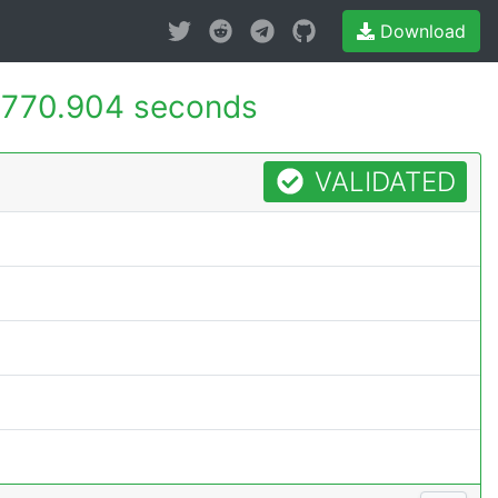
Download
770.904 seconds
VALIDATED