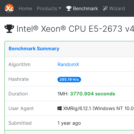
Home
Products
Benchmark
Wizard
Intel® Xeon® CPU E5-2673 v
Benchmark Summary
Algorithm
RandomX
Hashrate
265.19 H/s
Duration
1MH:
3770.904 seconds
User Agent
XMRig/6.12.1 (Windows NT 10.0; 
Submitted
1 year ago