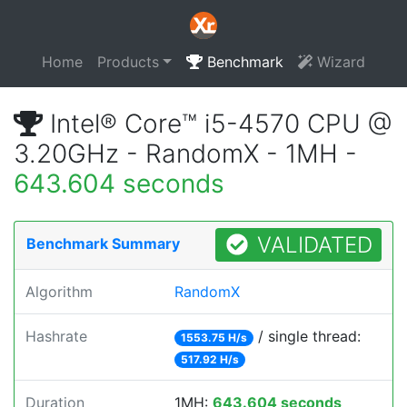
Home
Products
Benchmark
Wizard
Intel® Core™ i5-4570 CPU @
3.20GHz - RandomX - 1MH -
643.604 seconds
VALIDATED
Benchmark Summary
Algorithm
RandomX
Hashrate
/ single thread:
1553.75 H/s
517.92 H/s
Duration
1MH:
643.604 seconds