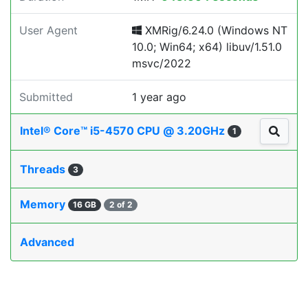
User Agent
XMRig/6.24.0 (Windows NT
10.0; Win64; x64) libuv/1.51.0
msvc/2022
Submitted
1 year ago
Intel® Core™ i5-4570 CPU @ 3.20GHz
1
Threads
3
Memory
16 GB
2 of 2
Advanced