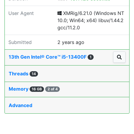
User Agent
XMRig/6.21.0 (Windows NT
10.0; Win64; x64) libuv/1.44.2
gcc/11.2.0
Submitted
2 years ago
13th Gen Intel® Core™ i5-13400F
1
Threads
14
Memory
16 GB
2 of 4
Advanced