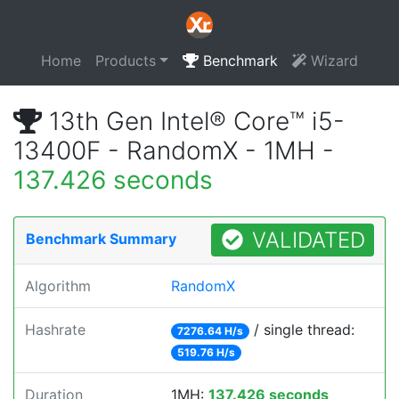
Home
Products
Benchmark
Wizard
13th Gen Intel® Core™ i5-
13400F - RandomX - 1MH -
137.426 seconds
VALIDATED
Benchmark Summary
Algorithm
RandomX
Hashrate
/ single thread:
7276.64 H/s
519.76 H/s
Duration
1MH:
137.426 seconds