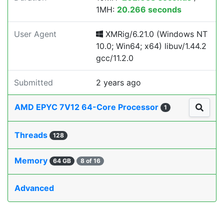
1MH:
20.266 seconds
User Agent
XMRig/6.21.0 (Windows NT
10.0; Win64; x64) libuv/1.44.2
gcc/11.2.0
Submitted
2 years ago
AMD EPYC 7V12 64-Core Processor
1
Threads
128
Memory
64 GB
8 of 16
Advanced