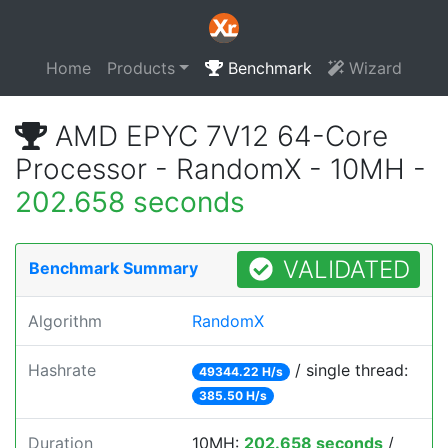
Home
Products
Benchmark
Wizard
AMD EPYC 7V12 64-Core
Processor - RandomX - 10MH -
202.658 seconds
VALIDATED
Benchmark Summary
Algorithm
RandomX
Hashrate
/ single thread:
49344.22 H/s
385.50 H/s
Duration
10MH:
202.658 seconds
/