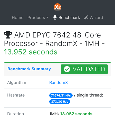
Home
Products
Benchmark
Wizard
AMD EPYC 7642 48-Core
Processor - RandomX - 1MH -
13.952 seconds
VALIDATED
Benchmark Summary
Algorithm
RandomX
Hashrate
/ single thread:
71674.31 H/s
373.30 H/s
Duration
1MH:
13.952 seconds