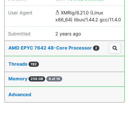
User Agent
XMRig/6.21.0 (Linux
x86_64) libuv/1.44.2 gcc/11.4.0
Submitted
2 years ago
AMD EPYC 7642 48-Core Processor
2
Threads
192
Memory
256 GB
8 of 16
Advanced