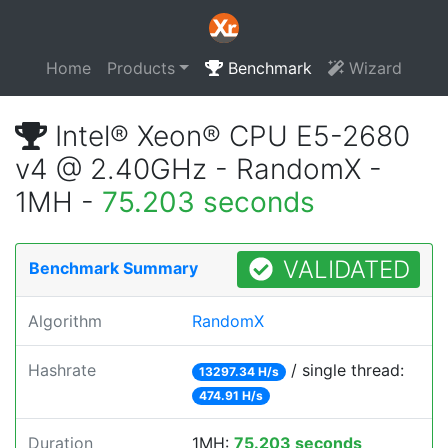
Home
Products
Benchmark
Wizard
Intel® Xeon® CPU E5-2680
v4 @ 2.40GHz - RandomX -
1MH -
75.203 seconds
VALIDATED
Benchmark Summary
Algorithm
RandomX
Hashrate
/ single thread:
13297.34 H/s
474.91 H/s
Duration
1MH:
75.203 seconds