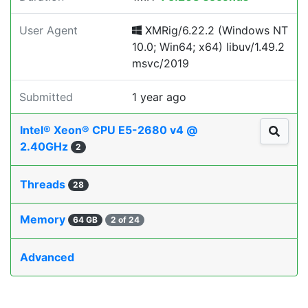
User Agent
XMRig/6.22.2 (Windows NT
10.0; Win64; x64) libuv/1.49.2
msvc/2019
Submitted
1 year ago
Intel® Xeon® CPU E5-2680 v4 @
2.40GHz
2
Threads
28
Memory
64 GB
2 of 24
Advanced