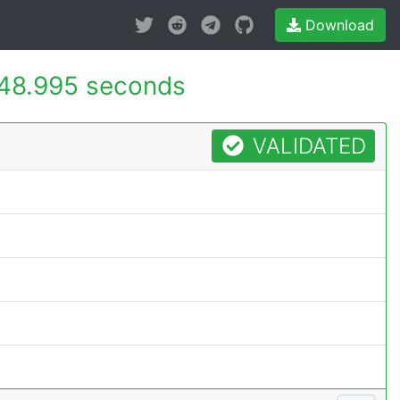
Download
48.995 seconds
VALIDATED