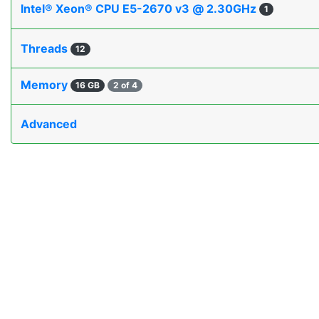
Intel® Xeon® CPU E5-2670 v3 @ 2.30GHz
1
Threads
12
Memory
16 GB
2 of 4
Advanced