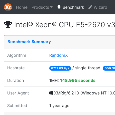
Home
Products
Benchmark
Wizard
Intel® Xeon® CPU E5-2670 v
Benchmark Summary
Algorithm
RandomX
Hashrate
/ single thread:
6711.63 H/s
559.3
Duration
1MH:
148.995 seconds
User Agent
XMRig/6.21.0 (Windows NT 10.0; 
Submitted
1 year ago