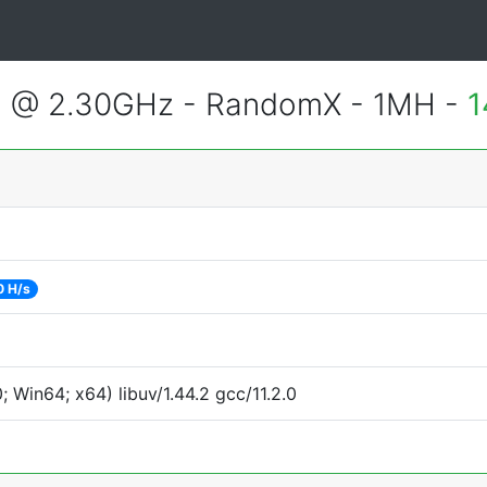
3 @ 2.30GHz - RandomX - 1MH -
1
0 H/s
Win64; x64) libuv/1.44.2 gcc/11.2.0