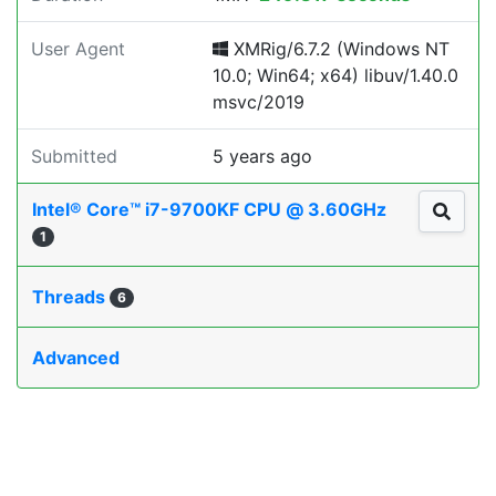
User Agent
XMRig/6.7.2 (Windows NT
10.0; Win64; x64) libuv/1.40.0
msvc/2019
Submitted
5 years ago
Intel® Core™ i7-9700KF CPU @ 3.60GHz
1
Threads
6
Advanced