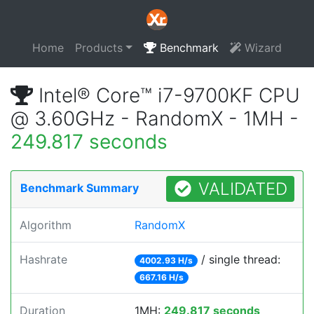
Home
Products
Benchmark
Wizard
Intel® Core™ i7-9700KF CPU
@ 3.60GHz - RandomX - 1MH -
249.817 seconds
VALIDATED
Benchmark Summary
Algorithm
RandomX
Hashrate
/ single thread:
4002.93 H/s
667.16 H/s
Duration
1MH:
249.817 seconds