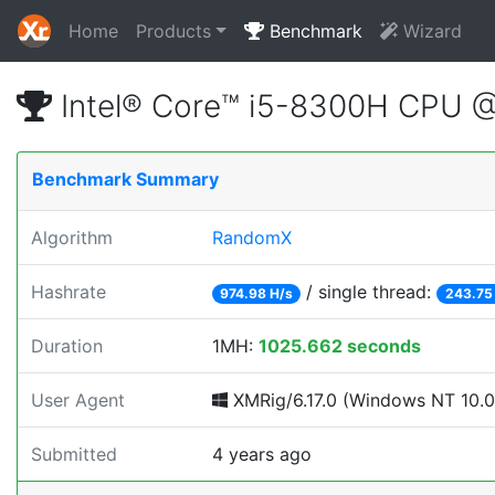
Home
Products
Benchmark
Wizard
Intel® Core™ i5-8300H CPU 
Benchmark Summary
Algorithm
RandomX
Hashrate
/ single thread:
974.98 H/s
243.75
Duration
1MH:
1025.662 seconds
User Agent
XMRig/6.17.0 (Windows NT 10.0;
Submitted
4 years ago