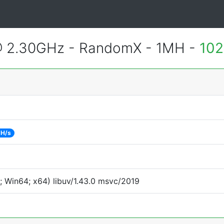
@ 2.30GHz - RandomX - 1MH -
102
 H/s
 Win64; x64) libuv/1.43.0 msvc/2019