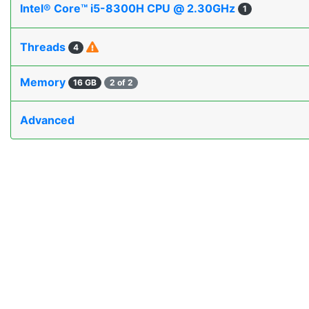
Intel® Core™ i5-8300H CPU @ 2.30GHz
1
Threads
4
Memory
16 GB
2 of 2
Advanced