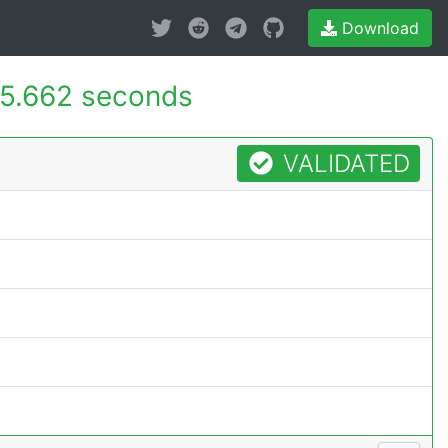
Download
5.662 seconds
VALIDATED