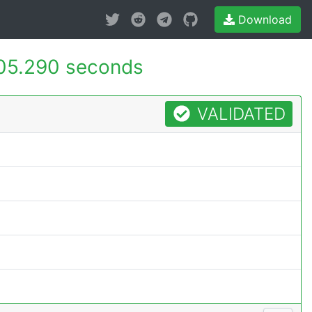
Download
05.290 seconds
VALIDATED