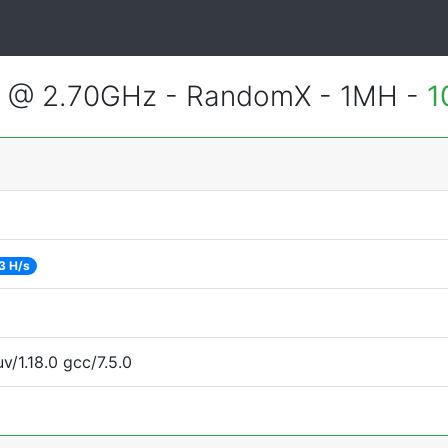
2 @ 2.70GHz - RandomX - 1MH -
1
3 H/s
v/1.18.0 gcc/7.5.0