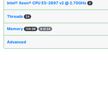
Intel® Xeon® CPU E5-2697 v2 @ 2.70GHz
2
Threads
24
Memory
128 GB
8 of 24
Advanced