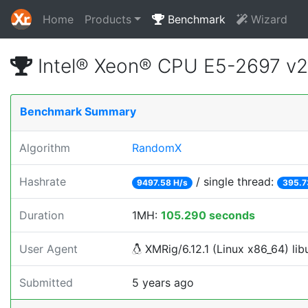
Home
Products
Benchmark
Wizard
Intel® Xeon® CPU E5-2697 v
Benchmark Summary
Algorithm
RandomX
Hashrate
/ single thread:
9497.58 H/s
395.7
Duration
1MH:
105.290 seconds
User Agent
XMRig/6.12.1 (Linux x86_64) libu
Submitted
5 years ago