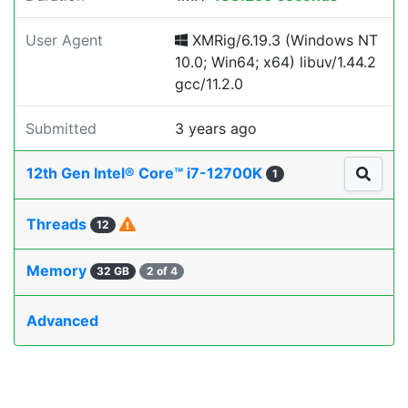
User Agent
XMRig/6.19.3 (Windows NT
10.0; Win64; x64) libuv/1.44.2
gcc/11.2.0
Submitted
3 years ago
12th Gen Intel® Core™ i7-12700K
1
Threads
12
Memory
32 GB
2 of 4
Advanced