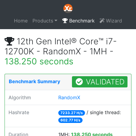
Home
Products
Benchmark
Wizard
12th Gen Intel® Core™ i7-
12700K - RandomX - 1MH -
138.250 seconds
VALIDATED
Benchmark Summary
Algorithm
RandomX
Hashrate
/ single thread:
7233.27 H/s
602.77 H/s
Duration
1MH:
138.250 seconds