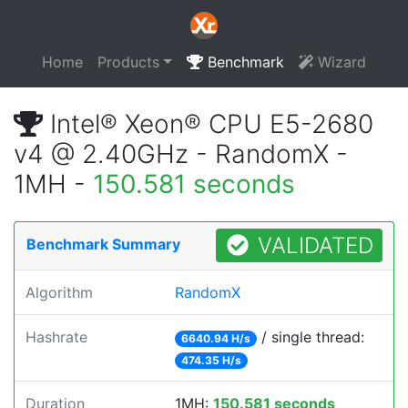
Home
Products
Benchmark
Wizard
Intel® Xeon® CPU E5-2680
v4 @ 2.40GHz - RandomX -
1MH -
150.581 seconds
VALIDATED
Benchmark Summary
Algorithm
RandomX
Hashrate
/ single thread:
6640.94 H/s
474.35 H/s
Duration
1MH:
150.581 seconds