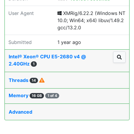
User Agent
XMRig/6.22.2 (Windows NT
10.0; Win64; x64) libuv/1.49.2
gcc/13.2.0
Submitted
1 year ago
Intel® Xeon® CPU E5-2680 v4 @
2.40GHz
1
Threads
14
Memory
16 GB
1 of 4
Advanced