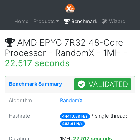
Home
Products
Benchmark
Wizard
AMD EPYC 7R32 48-Core
Processor - RandomX - 1MH -
22.517 seconds
VALIDATED
Benchmark Summary
Algorithm
RandomX
Hashrate
/ single thread:
44410.89 H/s
462.61 H/s
Duration
1MH:
22.517 seconds