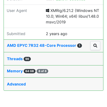
User Agent
XMRig/6.21.2 (Windows NT
10.0; Win64; x64) libuv/1.48.0
msvc/2019
Submitted
2 years ago
AMD EPYC 7R32 48-Core Processor
1
Threads
96
Memory
64 GB
8 of 8
Advanced