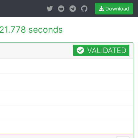
Download
21.778 seconds
VALIDATED