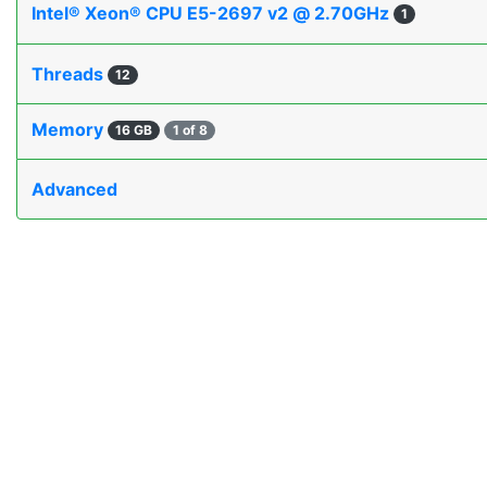
Intel® Xeon® CPU E5-2697 v2 @ 2.70GHz
1
Threads
12
Memory
16 GB
1 of 8
Advanced