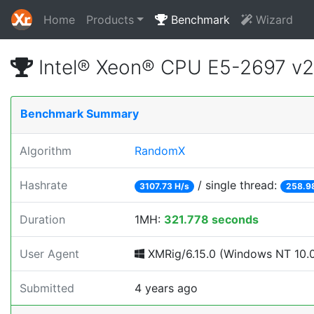
Home
Products
Benchmark
Wizard
Intel® Xeon® CPU E5-2697 v
Benchmark Summary
Algorithm
RandomX
Hashrate
/ single thread:
3107.73 H/s
258.9
Duration
1MH:
321.778 seconds
User Agent
XMRig/6.15.0 (Windows NT 10.0;
Submitted
4 years ago