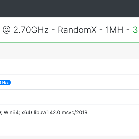
2 @ 2.70GHz - RandomX - 1MH -
3
8 H/s
 Win64; x64) libuv/1.42.0 msvc/2019