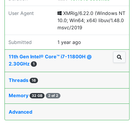
User Agent
XMRig/6.22.0 (Windows NT
10.0; Win64; x64) libuv/1.48.0
msvc/2019
Submitted
1 year ago
11th Gen Intel® Core™ i7-11800H @
2.30GHz
1
Threads
16
Memory
32 GB
2 of 2
Advanced