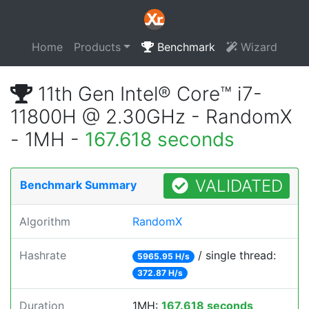
Home
Products
Benchmark
Wizard
11th Gen Intel® Core™ i7-
11800H @ 2.30GHz - RandomX
- 1MH -
167.618 seconds
VALIDATED
Benchmark Summary
Algorithm
RandomX
Hashrate
/ single thread:
5965.95 H/s
372.87 H/s
Duration
1MH:
167.618 seconds