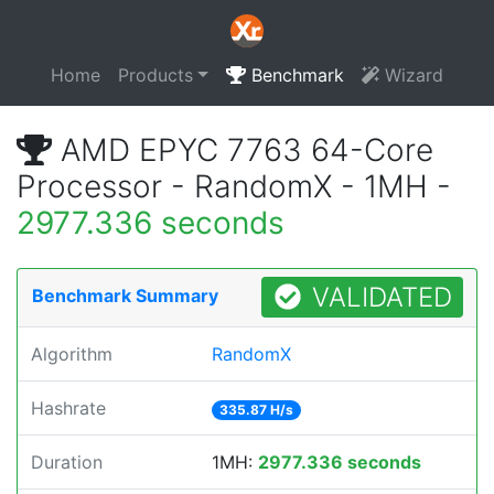
Home
Products
Benchmark
Wizard
AMD EPYC 7763 64-Core
Processor - RandomX - 1MH -
2977.336 seconds
VALIDATED
Benchmark Summary
Algorithm
RandomX
Hashrate
335.87 H/s
Duration
1MH:
2977.336 seconds