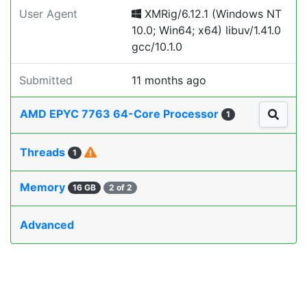
User Agent
XMRig/6.12.1 (Windows NT
10.0; Win64; x64) libuv/1.41.0
gcc/10.1.0
Submitted
11 months ago
AMD EPYC 7763 64-Core Processor
1
Threads
1
Memory
16 GB
2 of 2
Advanced