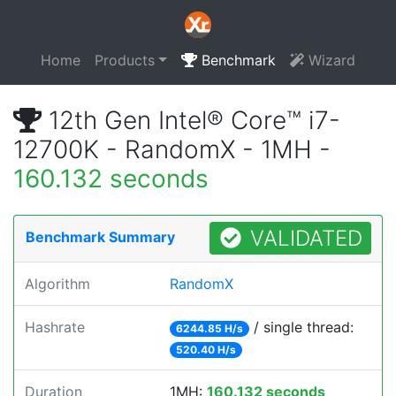
Home
Products
Benchmark
Wizard
12th Gen Intel® Core™ i7-
12700K - RandomX - 1MH -
160.132 seconds
VALIDATED
Benchmark Summary
Algorithm
RandomX
Hashrate
/ single thread:
6244.85 H/s
520.40 H/s
Duration
1MH:
160.132 seconds