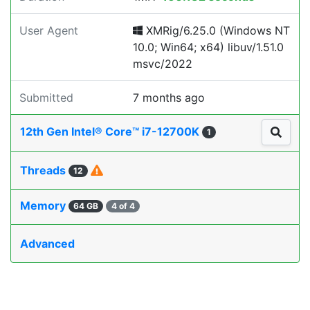
User Agent
XMRig/6.25.0 (Windows NT
10.0; Win64; x64) libuv/1.51.0
msvc/2022
Submitted
7 months ago
12th Gen Intel® Core™ i7-12700K
1
Threads
12
Memory
64 GB
4 of 4
Advanced