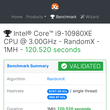
Home
Products
Benchmark
Wizard
Intel® Core™ i9-10980XE
CPU @ 3.00GHz - RandomX -
1MH -
120.520 seconds
VALIDATED
Benchmark Summary
Algorithm
RandomX
Hashrate
/ single thread:
8297.38 H/s
460.97 H/s
Duration
1MH:
120.520 seconds