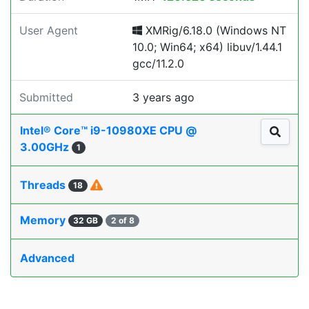
User Agent
XMRig/6.18.0 (Windows NT
10.0; Win64; x64) libuv/1.44.1
gcc/11.2.0
Submitted
3 years ago
Intel® Core™ i9-10980XE CPU @
3.00GHz
1
Threads
18
Memory
32 GB
2 of 8
Advanced