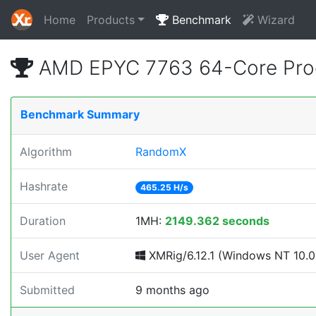
Home
Products
Benchmark
Wizard
AMD EPYC 7763 64-Core Proc
Benchmark Summary
Algorithm
RandomX
Hashrate
465.25 H/s
Duration
1MH:
2149.362 seconds
User Agent
XMRig/6.12.1 (Windows NT 10.0; 
Submitted
9 months ago