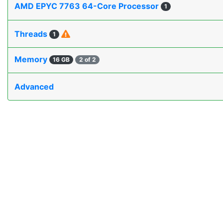
AMD EPYC 7763 64-Core Processor
1
Threads
1
Memory
16 GB
2 of 2
Advanced