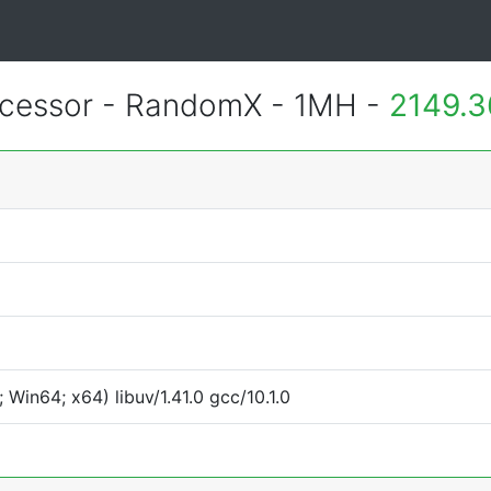
essor - RandomX - 1MH -
2149.3
Win64; x64) libuv/1.41.0 gcc/10.1.0