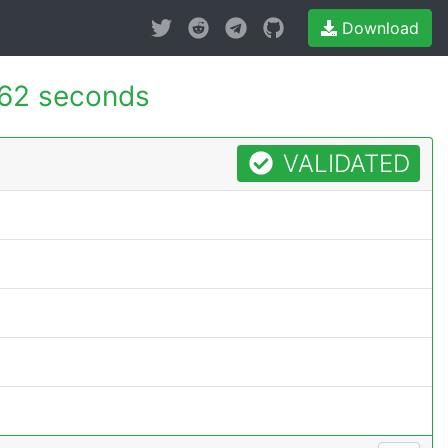
Download
62 seconds
VALIDATED