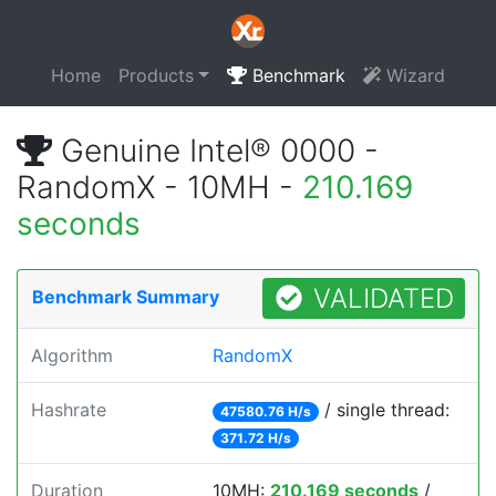
Home
Products
Benchmark
Wizard
Genuine Intel® 0000 -
RandomX - 10MH -
210.169
seconds
VALIDATED
Benchmark Summary
Algorithm
RandomX
Hashrate
/ single thread:
47580.76 H/s
371.72 H/s
Duration
10MH:
210.169 seconds
/