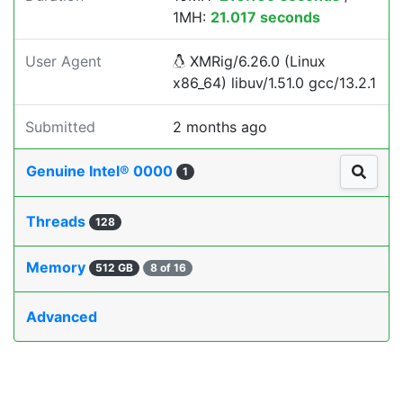
1MH:
21.017 seconds
User Agent
XMRig/6.26.0 (Linux
x86_64) libuv/1.51.0 gcc/13.2.1
Submitted
2 months ago
Genuine Intel® 0000
1
Threads
128
Memory
512 GB
8 of 16
Advanced