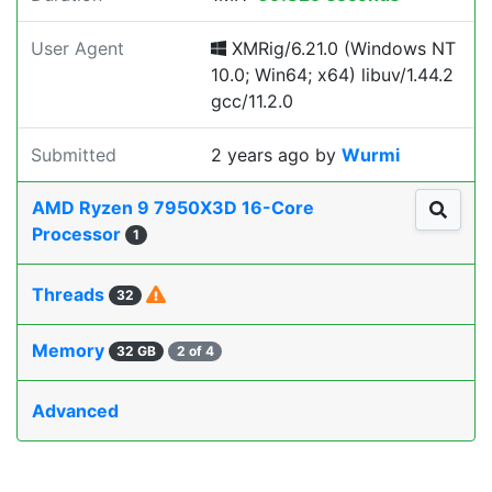
User Agent
XMRig/6.21.0 (Windows NT
10.0; Win64; x64) libuv/1.44.2
gcc/11.2.0
Submitted
2 years ago
by
Wurmi
AMD Ryzen 9 7950X3D 16-Core
Processor
1
Threads
32
Memory
32 GB
2 of 4
Advanced