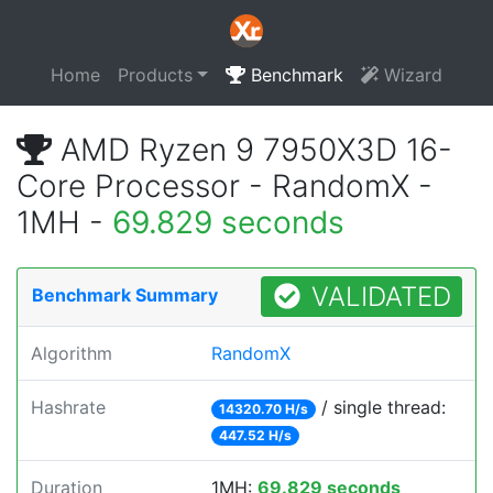
Home
Products
Benchmark
Wizard
AMD Ryzen 9 7950X3D 16-
Core Processor - RandomX -
1MH -
69.829 seconds
VALIDATED
Benchmark Summary
Algorithm
RandomX
Hashrate
/ single thread:
14320.70 H/s
447.52 H/s
Duration
1MH:
69.829 seconds